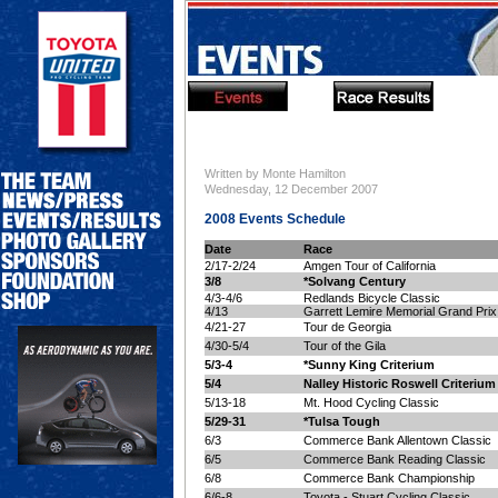
Written by Monte Hamilton
Wednesday, 12 December 2007
2008 Events Schedule
Date
Race
2/17-2/24
Amgen Tour of California
3/8
*Solvang Century
4/3-4/6
Redlands Bicycle Classic
4/13
Garrett Lemire Memorial Grand Prix
4/21-27
Tour de Georgia
4/30-5/4
Tour of the Gila
5/3-4
*Sunny King Criterium
5/4
Nalley Historic Roswell Criterium
5/13-18
Mt. Hood Cycling Classic
5/29-31
*Tulsa Tough
6/3
Commerce Bank Allentown Classic
6/5
Commerce Bank Reading Classic
6/8
Commerce Bank Championship
6/6-8
Toyota - Stuart Cycling Classic