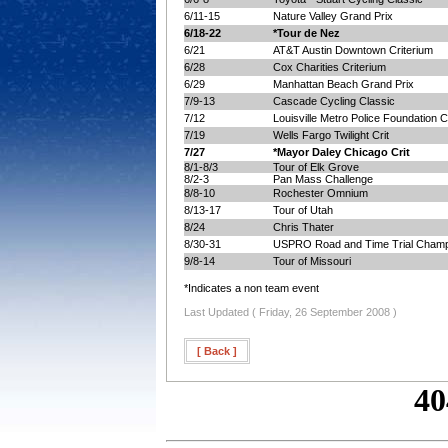
6/11-15
Nature Valley Grand Prix
6/18-22
*Tour de Nez
6/21
AT&T Austin Downtown Criterium
6/28
Cox Charities Criterium
6/29
Manhattan Beach Grand Prix
7/9-13
Cascade Cycling Classic
7/12
Louisville Metro Police Foundation Cr
7/19
Wells Fargo Twilight Crit
7/27
*Mayor Daley Chicago Crit
8/1-8/3
Tour of Elk Grove
8/2-3
Pan Mass Challenge
8/8-10
Rochester Omnium
8/13-17
Tour of Utah
8/24
Chris Thater
8/30-31
USPRO Road and Time Trial Champ
9/8-14
Tour of Missouri
*Indicates a non team event
Last Updated ( Friday, 26 September 2008 )
[ Back ]