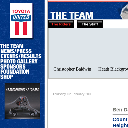
Thursday, 02 February 2006
Ben D
Count
Height