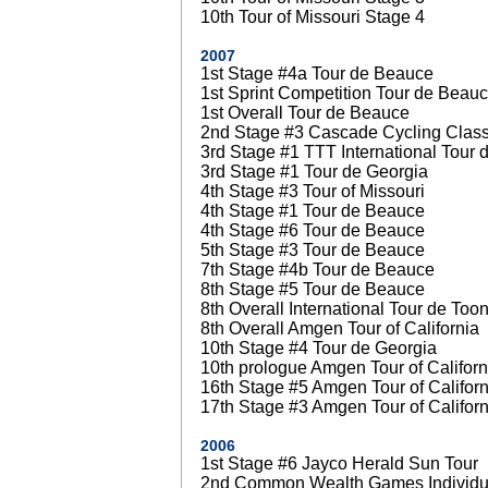
10th Tour of Missouri Stage 4
2007
1st Stage #4a Tour de Beauce
1st Sprint Competition Tour de Beau
1st Overall Tour de Beauce
2nd Stage #3 Cascade Cycling Class
3rd Stage #1 TTT International Tour 
3rd Stage #1 Tour de Georgia
4th Stage #3 Tour of Missouri
4th Stage #1 Tour de Beauce
4th Stage #6 Tour de Beauce
5th Stage #3 Tour de Beauce
7th Stage #4b Tour de Beauce
8th Stage #5 Tour de Beauce
8th Overall International Tour de Too
8th Overall Amgen Tour of California
10th Stage #4 Tour de Georgia
10th prologue Amgen Tour of Californ
16th Stage #5 Amgen Tour of Californ
17th Stage #3 Amgen Tour of Californ
2006
1st Stage #6 Jayco Herald Sun Tour
2nd Common Wealth Games Individual 