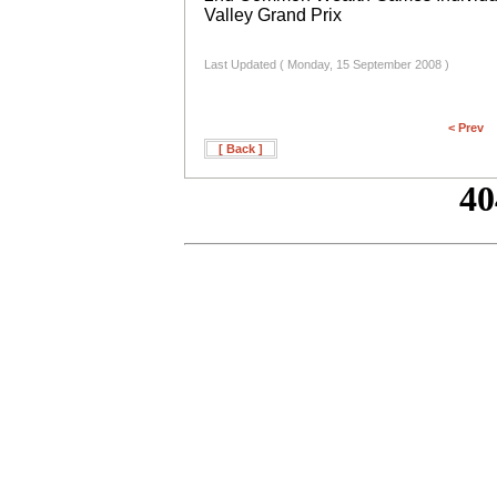
Valley Grand Prix
Last Updated ( Monday, 15 September 2008 )
< Prev
[ Back ]