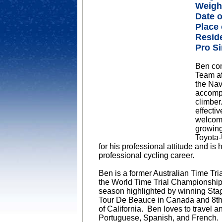
Weigh
Date o
Place 
Resid
Pro Si
Ben com
Team af
the Nav
accompl
climber
effecti
welcome
growing
Toyota-
for his professional attitude and is
professional cycling career.
Ben is a former Australian Time Tr
the World Time Trial Championship
season highlighted by winning Stage
Tour De Beauce in Canada and 8th p
of California. Ben loves to travel a
Portuguese, Spanish, and French.