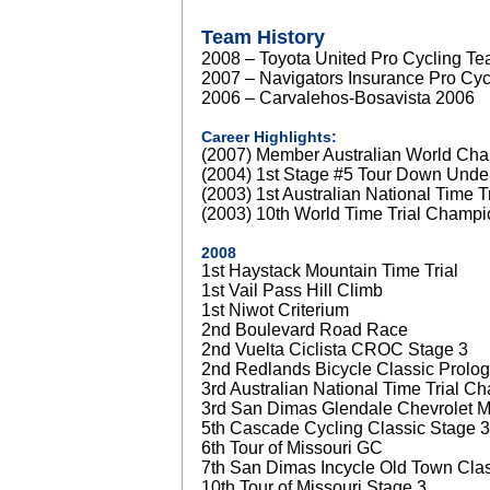
Team History
2008 – Toyota United Pro Cycling T
2007 – Navigators Insurance Pro Cy
2006 – Carvalehos-Bosavista 2006
Career Highlights:
(2007) Member Australian World Ch
(2004) 1st Stage #5 Tour Down Unde
(2003) 1st Australian National Time 
(2003) 10th World Time Trial Champi
2008
1st Haystack Mountain Time Trial
1st Vail Pass Hill Climb
1st Niwot Criterium
2nd Boulevard Road Race
2nd Vuelta Ciclista CROC Stage 3
2nd Redlands Bicycle Classic Prolo
3rd Australian National Time Trial C
3rd San Dimas Glendale Chevrolet Mo
5th Cascade Cycling Classic Stage 3
6th Tour of Missouri GC
7th San Dimas Incycle Old Town Cla
10th Tour of Missouri Stage 3