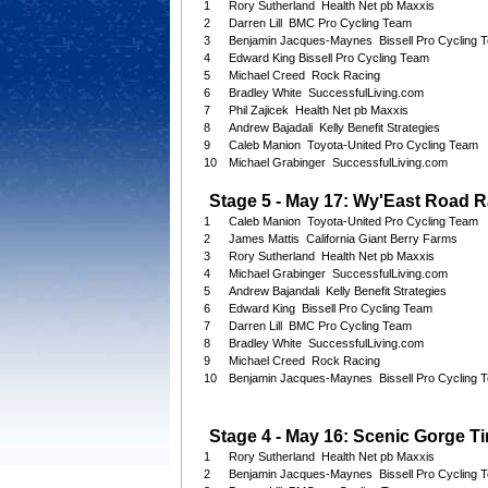
1
Rory Sutherland Health Net pb Maxxis
2
Darren Lill BMC Pro Cycling Team
3
Benjamin Jacques-Maynes Bissell Pro Cycling 
4
Edward King Bissell Pro Cycling Team
5
Michael Creed Rock Racing
6
Bradley White SuccessfulLiving.com
7
Phil Zajicek Health Net pb Maxxis
8
Andrew Bajadali Kelly Benefit Strategies
9
Caleb Manion Toyota-United Pro Cycling Team
10
Michael Grabinger SuccessfulLiving.com
Stage 5 - May 17: Wy'East Road R
1
Caleb Manion Toyota-United Pro Cycling Team
2
James Mattis California Giant Berry Farms
3
Rory Sutherland Health Net pb Maxxis
4
Michael Grabinger SuccessfulLiving.com
5
Andrew Bajandali Kelly Benefit Strategies
6
Edward King Bissell Pro Cycling Team
7
Darren Lill BMC Pro Cycling Team
8
Bradley White SuccessfulLiving.com
9
Michael Creed Rock Racing
10
Benjamin Jacques-Maynes Bissell Pro Cycling 
Stage 4 - May 16: Scenic Gorge Tim
1
Rory Sutherland Health Net pb Maxxis
2
Benjamin Jacques-Maynes Bissell Pro Cycling