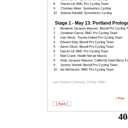
8
Darren Lill BMC Pro Cycling Team
9
Christian Meier Symmetrics Cycling
10
Andrew Randell Symmetrics Cycling
Stage 1 - May 13: Portland Prologu
1
Benjamin Jacques-Maynes Bissell Pro Cycling
2
Jonathan Garcia BMC Pro Cycling Team
3
Ivan Stevic Toyota-United Pro Cycling Team
4
Edward King Bissell Pro Cycling Team
5
Aaron Olson Bissell Pro Cycling Team
6
Darren Lill BMC Pro Cycling Team
7
Matt Crane Health Net pb Maxxis
8
Andy Jacques-Maynes California Giant Berry F
9
Jeremy Vennell Bissell Pro Cycling Team
10
Ian McKissick BMC Pro Cycling Team
Last Updated ( Monday, 19 May 2008 )
< Prev
[ Back ]