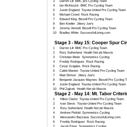
3
Darren Lill BMC pro Cycling Team
4
Ian McKissick BMC Pro Cycling Team
5
Justin England Toyota-United Pro Cycling Team
6
Michael Creed Rock Racing
7
Edward King Bissell Pro Cycling Team
8
Ben Kneller Jittery Joe's
9
Jeremy Vennell Bissell Pro Cycling Team
10
Bradley White SuccessfulLiving.com
Stage 3 - May 15: Cooper Spur Cir
1
Darren Lill BMC Pro Cycling Team
2
Rory Sutherland Health Net pb Maxxis
3
Christian Meier Symmetrics Cycling
4
Freddy Rodriguez Rock Racing
5
Cesar Grajales Rock Racing
6
Caleb Manion Toyota-United Pro Cycling Team
7
Matt Shriver Jittery Joe's
8
Benjamin Jacques-Maynes Bissell Pro Cycling 
9
Justin England Toyota-United Pro Cycling Team
10
Phil Zajicek Health Net pb Maxxis
Stage 2 - May 14: Mt. Tabor Criter
1
Hilton Clarke Toyota-United Pro Cycling Team
2
Ivan Stevic Toyota-United Pro Cycling Team
3
Rory Sutherland Health Net pb Maxxis
4
Andrew Pinfold Symmetrics Cycling
5
Alessandro Bazzana SuccessfulLiving.com
6
Freddy Rodriguez Rock Racing
7
Jacob Erker Symmetrics Cycling