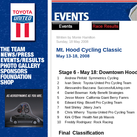
Written by Monte Hamilton
Sunday, 18 May 2008
Mt. Hood Cycling Classic
May 13-18, 2008
Stage 6 - May 18: Downtown Hood 
1
Andrew Pinfold Symmetrics Cycling
2
Ivan Stevic Toyota-United Pro Cycling Team
3
Alessandro Bazzana SuccessfulLiving.com
4
Daniel Bowman Kelly Benefit Strategies
5
Jesse Moore California Giant Berry Famrs
6
Edward King Bissell Pro Cycling Team
7
Neil Shirley Jittery Joe's
8
Chris Wherry Toyota-United Pro Cycling Team
9
Kirk O'Bee Health Net pb Maxxis
10
Freddy Rodriguez Rock Racing
Final Classification