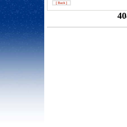
[ Back ]