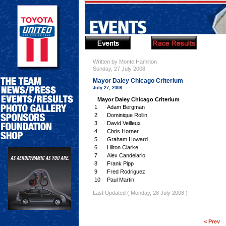
Written by Monte Hamilton
Sunday, 27 July 2008
Mayor Daley Chicago Criterium
July 27, 2008
Mayor Daley Chicago Criterium
1
Adam Bergman
2
Dominique Rollin
3
David Veilleux
4
Chris Horner
5
Graham Howard
6
Hilton Clarke
7
Alex Candelario
8
Frank Pipp
9
Fred Rodriguez
10
Paul Martin
Last Updated ( Monday, 28 July 2008 )
< Prev