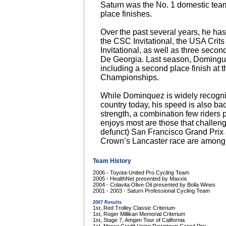
Saturn was the No. 1 domestic team,
place finishes.
Over the past several years, he has
the CSC Invitational, the USA Crit
Invitational, as well as three secon
De Georgia. Last season, Doming
including a second place finish at t
Championships.
While Dominquez is widely recognize
country today, his speed is also b
strength, a combination few riders
enjoys most are those that challen
defunct) San Francisco Grand Pri
Crown’s Lancaster race are among h
Team History
2006 - Toyota-United Pro Cycling Team
2005 - HealthNet presented by Maxxis
2004 - Colavita Olive Oil presented by Bolla Wines
2001 - 2003 - Saturn Professional Cycling Team
2007 Results
1st, Red Trolley Classic Criterium
1st, Roger Millikan Memorial Criterium
1st, Stage 7, Amgen Tour of California