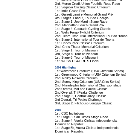
1st, Merco Credit Union Downtown Grand Prix
3rd, Merco Credit Union Foothills Road Race
1st, Sequoia Cycling Classic Criterium
1st, Indio Grand Prix
1st, Garrett Lemire Memorial Grand Prix
4th, Stages 1 and 7, Tour de Georgia
1st, Stage 1, Joe Martin Stage Race
2nd, Manhattan Beach Grand Prix
1st, Stage 4, Cascade Cycling Classic
1st, Wells Fargo Twilight Criterium
2nd, Team Time Trial, International Tour de ‘Toona
4th, Stage 2, International Tour de ‘Toona
1st, Hanes Park Classic Criterium
2nd, Chris Thater Memorial Criterium
1st, Stage 1, Tour of Missouri
3rd, Stage 4, Tour of Missouri
1st, Stage 6, Tour of Missouri
1st, WCSN USA CRITS Finals
2006 Highlights
1st,Walterboro Criterium (USA Criterium Series)
1st, Greenwood Criterium (USA Criterium Series)
2nd, Nalley Roswell Criterium
2nd, Sunny King Criterium (USA Crits Series)
2nd, Philadelphia International Championships
2nd Overall, McLane Pacific Classic
2nd Overall, Tri Peaks Challenge
2nd, Stage 3, Central Valley Classic
3rd Overall, Tri Peaks Challenge
3rd, Stage 2, Fitchburg-Longsjo Classic
2005
1st, CSC Invitational
1st, Stage 3, San Dimas Stage Race
1st, Stage 4, Vuelta Ciclista Independencia,
Dominican Republic
1st, Stage 5b, Vuelta Ciclista Independencia,
Dominican Republic