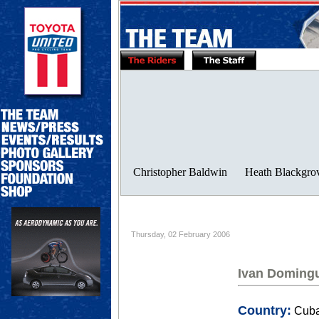
Thursday, 02 February 2006
Ivan Doming
Country:
Cub