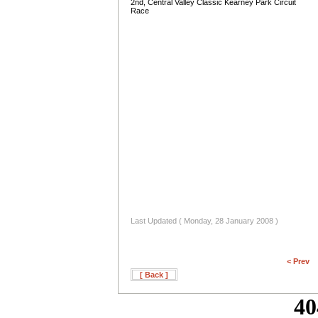
2nd, Central Valley Classic Kearney Park Circuit
Race
Last Updated ( Monday, 28 January 2008 )
< Prev
[ Back ]