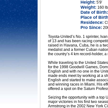
Height:
5'9'
Weight:
160 lb
Date of Birth:
Place of Birth
Residence:
Ch
Pro Since:
20
Toyota-United’s No. 1 sprinter, Iva
of 13 and has been racing competiti
raised in Havana, Cuba, he is a t
medalist and a former Cuban natio
the country’s 4 km record-holder, a
While traveling to the United Stat
for the 1998 Goodwill Games, Domi
English and with no one in the Unit
made ends meet by working at a sho
English and started to make associa
and winning races in Miami. His eff
offered a spot on the Saturn Profe
Seizing the opportunity with a top
major victories in his first two sea
Armstrong in the 2002 New York Ci