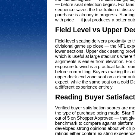
— before seat selection begins. For fans
sequence saves the frustration of discov
purchase is already in progress. Starting 
with price — it just produces a better ou
Field Level vs Upper De
Field-level seating delivers proximity to 
divisional game up close — the NFL expe
lower sections. Upper deck seating provid
which is useful at large stadiums where 
alignments is easier from elevation. Fo
exposure to wind is a practical factor s
before committing. Buyers making this dec
upper deck end zone seat on a clear aut
expect, while the same seat on a cold Dece
a different experience entirely.
Reading Buyer Satisfac
Verified buyer satisfaction scores are mo
the type of purchase being made.
Star T
out of 5 on Shopper Approved — that give 
benchmark to compare against platform fa
developed strong opinions about which pl
ratings either confirm existing experience