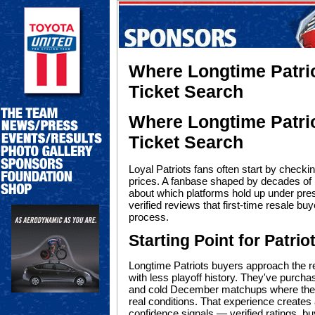
Where Longtime Patrio
Ticket Search
Where Longtime Patrio
Ticket Search
Loyal Patriots fans often start by check
prices. A fanbase shaped by decades of
about which platforms hold up under pre
verified reviews that first-time resale bu
process.
Starting Point for Patri
Longtime Patriots buyers approach the re
with less playoff history. They've purch
and cold December matchups where the pl
real conditions. That experience creates 
confidence signals — verified ratings, bu