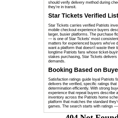
should verify delivery method during che
they're in transit.
Star Tickets Verified Lis
Star Tickets carries verified Patriots in
mobile checkout experience buyers descri
larger, busier platforms. The purchase f
— is one of Star Tickets' most consistent
matters for experienced buyers who've d
want a platform that doesn't waste their
longtime Patriots fans whose ticket-buyi
stakes purchasing, Star Tickets delivers t
demands.
Booking Based on Buye
Satisfaction ratings guide loyal Patriots 
delivers the verified, specific ratings t
determination efficiently. With strong bu
experience that repeat buyers describe as
inventory across the Patriots home sched
platform that matches the standard they'v
games. The search starts with ratings — 