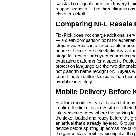
satisfaction signals mention delivery timi
responsiveness — the three dimensions
close to kickoff.
Comparing NFL Resale 
TickPick does not charge additional servic
— a clean comparison point for experienc
step. Vivid Seats is a large resale marke
home schedule. SeatGeek displays all-in 
stage fee reveal for buyers comparing a
evaluating platforms for a specific Patrio
protection language are the two dimensi
not platform name recognition. Buyers who
search make better decisions than those 
available inventory.
Mobile Delivery Before 
Stadium mobile entry is standard at mos
confirm the ticket is accessible on their
late-season games where the parking lot a
the ticket loaded and ready before the g
an arrival that's already layered. Groups
device before splitting up across the tai
the game beats troubleshooting it at the 