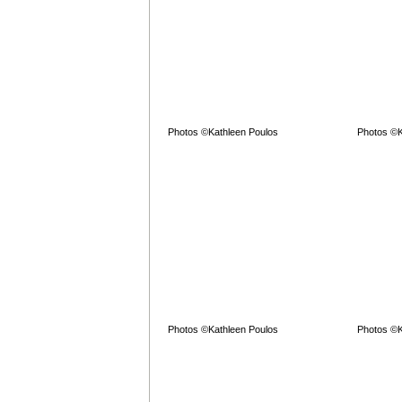
Photos ©Kathleen Poulos
Photos ©K
Photos ©Kathleen Poulos
Photos ©K