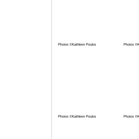
Photos ©Kathleen Poulos
Photos ©K
Photos ©Kathleen Poulos
Photos ©K