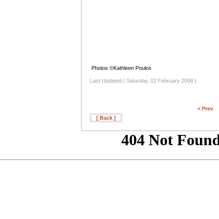
Photos ©Kathleen Poulos
Last Updated ( Saturday, 02 February 2008 )
< Prev
[ Back ]