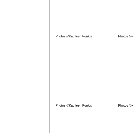
Photos ©Kathleen Poulos
Photos ©K
Photos ©Kathleen Poulos
Photos ©K