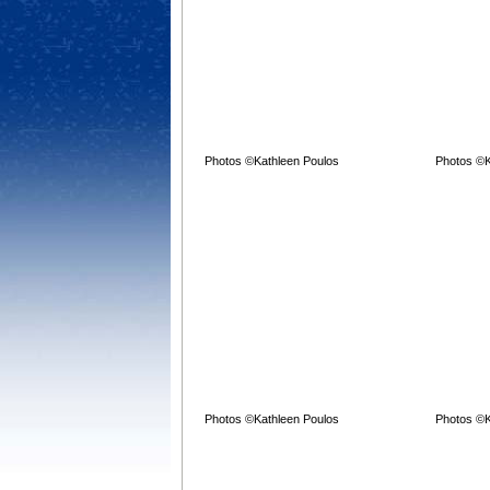
Photos ©Kathleen Poulos
Photos ©K
Photos ©Kathleen Poulos
Photos ©K