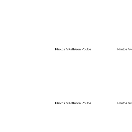
Photos ©Kathleen Poulos
Photos ©K
Photos ©Kathleen Poulos
Photos ©K