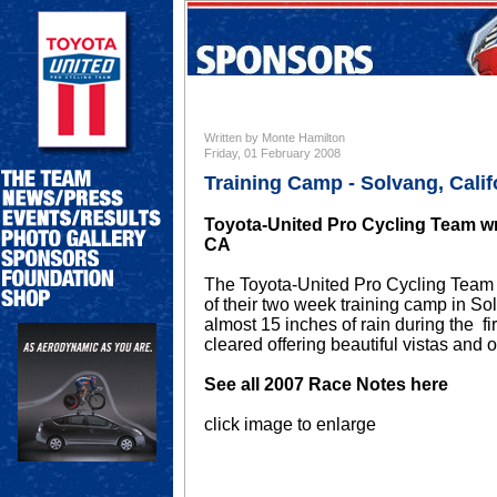
Written by Monte Hamilton
Friday, 01 February 2008
Training Camp - Solvang, Calif
Toyota-United Pro Cycling Team wr
CA
The Toyota-United Pro Cycling Team b
of their two week training camp in S
almost 15 inches of rain during the fi
cleared offering beautiful vistas and o
See all 2007 Race Notes here
click image to enlarge