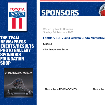
Written by Monte Hamilton
Sunday, 10 February 2008
February 10: Vuelta Ciclista CROC Monterrey
Stage 3
click image to enlarge
Photos by WRS IMAGENES
Photos b