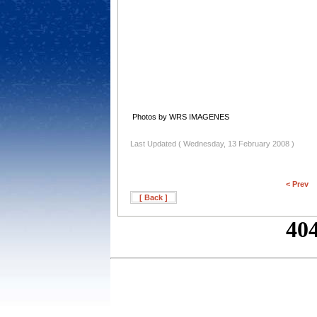
Photos by WRS IMAGENES
Last Updated ( Wednesday, 13 February 2008 )
< Prev
[ Back ]