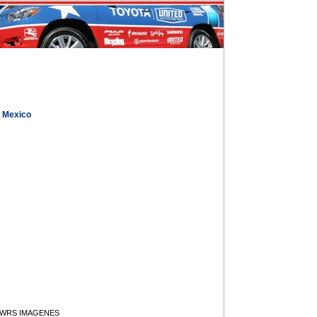
, Mexico
y WRS IMAGENES