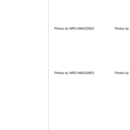
Photos by WRS IMAGENES
Photos b
Photos by WRS IMAGENES
Photos b