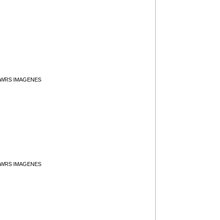
y WRS IMAGENES
y WRS IMAGENES