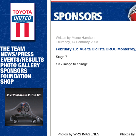
Written by Monte Hamilton
Thursday, 14 February 2008
February 13: Vuelta Ciclista CROC Monterrey
Stage 7
click image to enlarge
Photos by WRS IMAGENES
Photos b