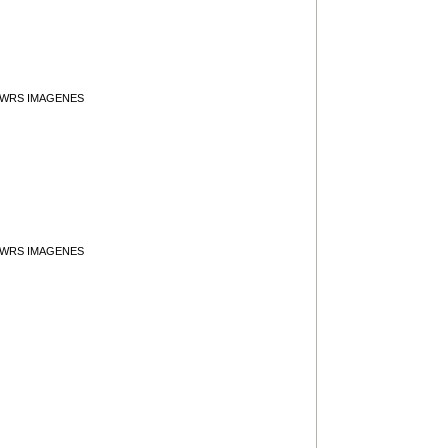
y WRS IMAGENES
y WRS IMAGENES