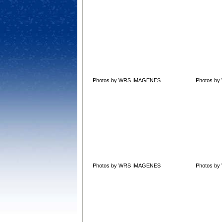
Photos by WRS IMAGENES
Photos b
Photos by WRS IMAGENES
Photos b