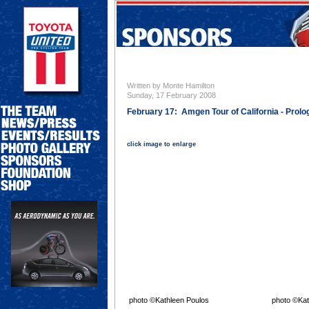
Written by Monte Hamilton
Sunday, 17 February 2008
February 17: Amgen Tour of California - Prolo
click image to enlarge
photo ©Kathleen Poulos
photo ©Kat