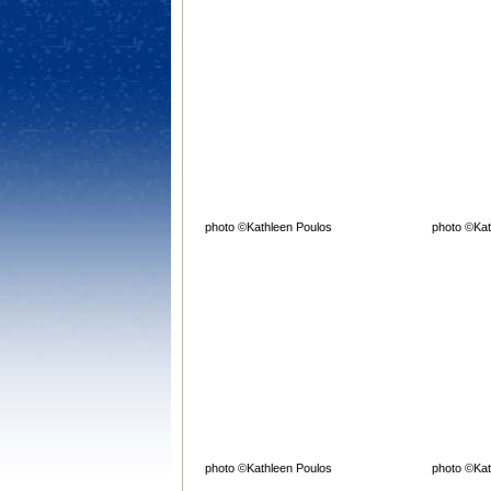
photo ©Kathleen Poulos
photo ©Kat
photo ©Kathleen Poulos
photo ©Kat