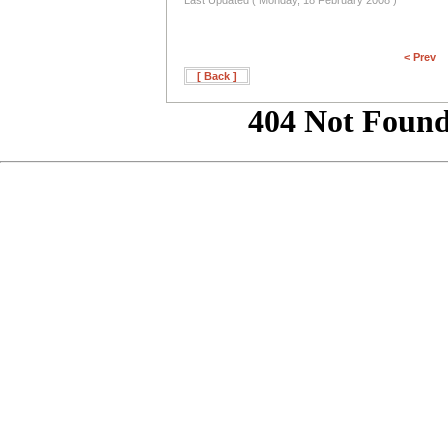
Last Updated ( Monday, 18 February 2008 )
< Prev
[ Back ]