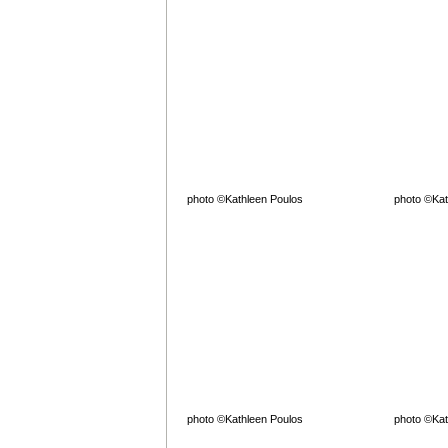
photo ©Kathleen Poulos
photo ©Kat
photo ©Kathleen Poulos
photo ©Kat