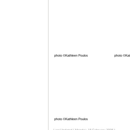
photo ©Kathleen Poulos
photo ©Kat
photo ©Kathleen Poulos