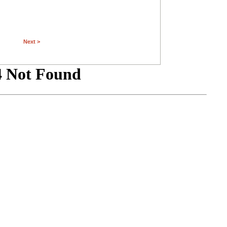
Next >