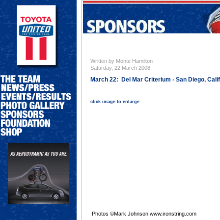
Written by Monte Hamilton
Saturday, 22 March 2008
March 22: Del Mar Criterium - San Diego, Cali
click image to enlarge
Photos ©Mark Johnson www.ironstring.com