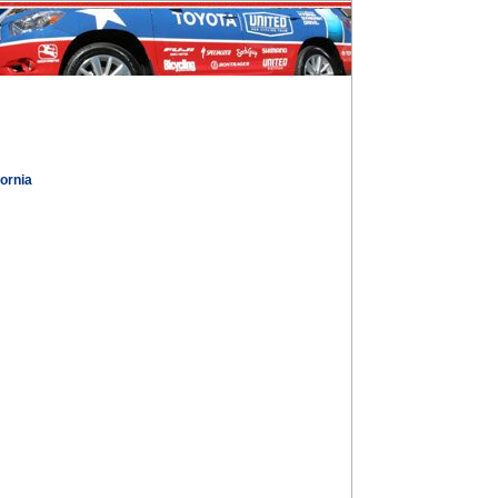
fornia