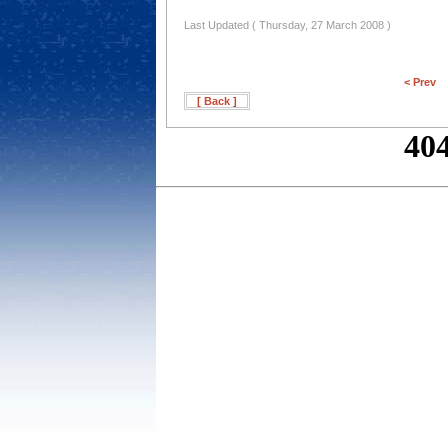
Last Updated ( Thursday, 27 March 2008 )
< Prev
[ Back ]