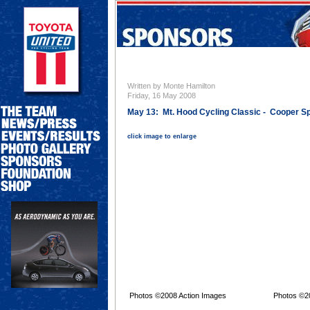
Written by Monte Hamilton
Friday, 16 May 2008
May 13: Mt. Hood Cycling Classic - Cooper Sp
click image to enlarge
Photos ©2008 Action Images
Photos ©2