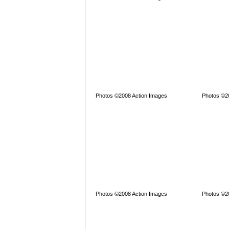
Photos ©2008 Action Images
Photos ©2
Photos ©2008 Action Images
Photos ©2