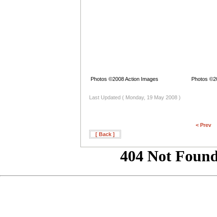
Photos ©2008 Action Images
Photos ©2
Last Updated ( Monday, 19 May 2008 )
< Prev
[ Back ]