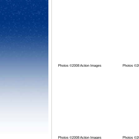
Photos ©2008 Action Images
Photos ©2
Photos ©2008 Action Images
Photos ©2