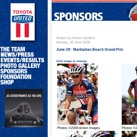
Written by Monte Hamilton
Monday, 30 June 2008
June 29: Manhattan Beach Grand Prix
click image to enlarge
Photos ©2008 Action Images
Photos ©2