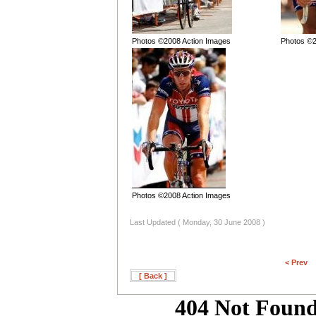
Photos ©2008 Action Images
Photos ©2
Photos ©2008 Action Images
Last Updated ( Monday, 30 June 2008 )
< Prev
[ Back ]