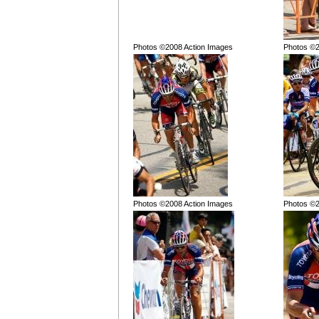
Photos ©2008 Action Images
Photos ©2
Photos ©2008 Action Images
Photos ©2