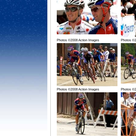
Photos ©2008 Action Images
Photos ©2
Photos ©2008 Action Images
Photos ©2