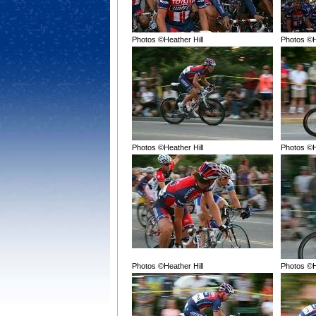
Photos ©Heather Hill
Photos ©H
Photos ©Heather Hill
Photos ©H
Photos ©Heather Hill
Photos ©H