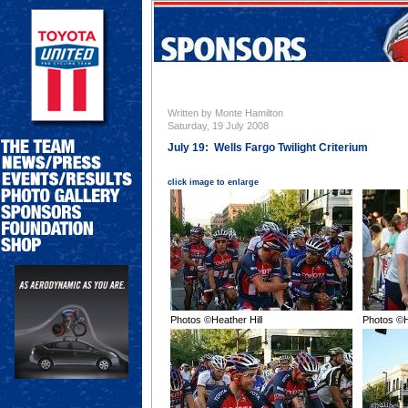
Written by Monte Hamilton
Saturday, 19 July 2008
July 19: Wells Fargo Twilight Criterium
click image to enlarge
Photos ©Heather Hill
Photos ©H