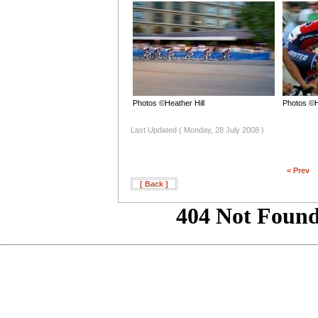
Photos ©Heather Hill
Photos ©H
Last Updated ( Monday, 28 July 2008 )
< Prev
[ Back ]