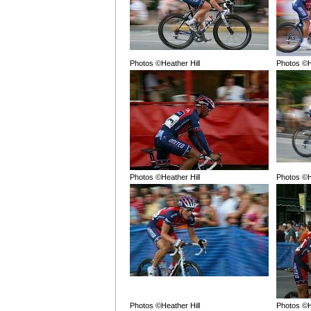
Photos ©Heather Hill
Photos ©H
Photos ©Heather Hill
Photos ©H
Photos ©Heather Hill
Photos ©H