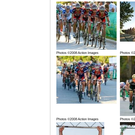
Photos ©2008 Action Images
Photos ©2
Photos ©2008 Action Images
Photos ©2