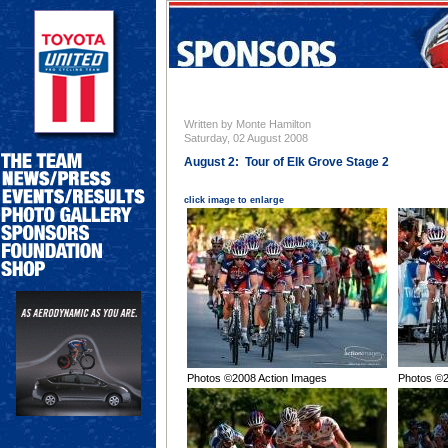
Written by Monte Hamilton
Saturday, 02 August 2008
August 2: Tour of Elk Grove Stage 2
click image to enlarge
Photos ©2008 Action Images
Photos ©2