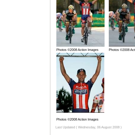
Photos ©2008 Action Images
Photos ©2008 Act
Photos ©2008 Action Images
Last Updated ( Wednesday, 06 August 2008 )