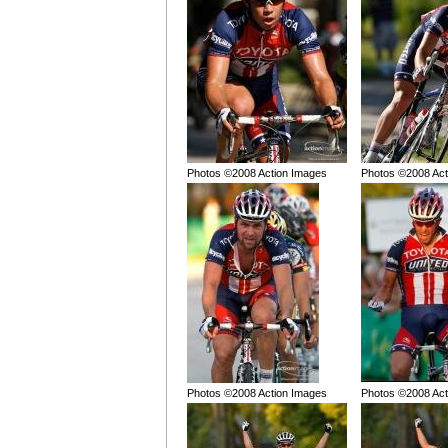
Photos ©2008 Action Images
Photos ©2008 Act
Photos ©2008 Action Images
Photos ©2008 Act