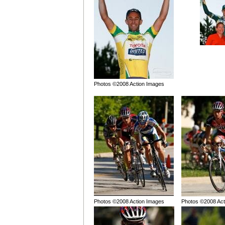
Photos ©2008 Action Images
Photos ©2008 Action Images
Photos ©2008 Act