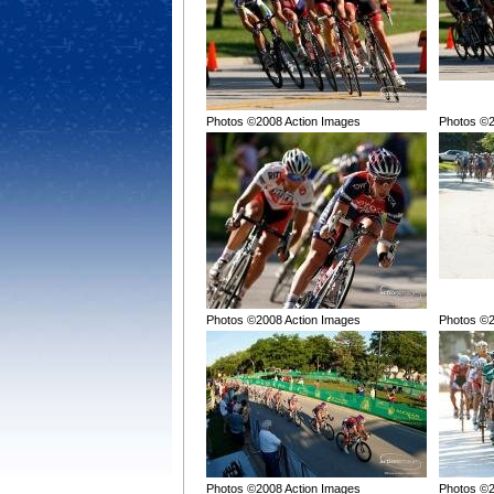
Photos ©2008 Action Images
Photos ©2
Photos ©2008 Action Images
Photos ©2
Photos ©2008 Action Images
Photos ©2