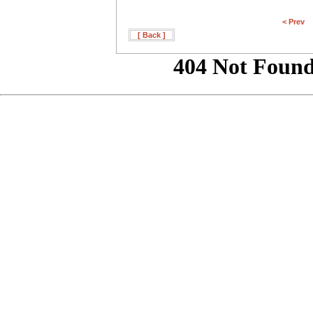
< Prev
[ Back ]