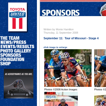
Written by Monte Hamilton
Thursday, 11 September 2008
September 11: Tour of Missouri - Stage 4
click image to enlarge
Photos ©2008 Action Images
Photos ©2