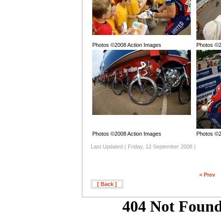
Photos ©2008 Action Images
Photos ©2
Photos ©2008 Action Images
Photos ©2
Last Updated ( Friday, 12 September 2008 )
< Prev
[ Back ]