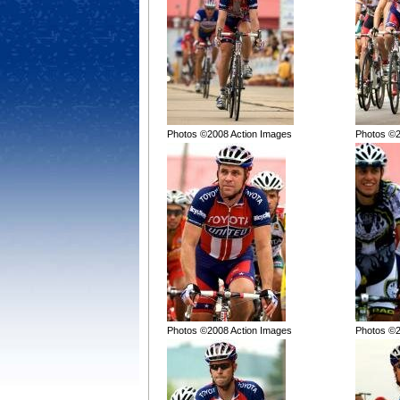
Photos ©2008 Action Images
Photos ©2
Photos ©2008 Action Images
Photos ©2