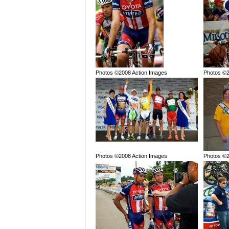
Photos ©2008 Action Images
Photos ©2
Photos ©2008 Action Images
Photos ©2