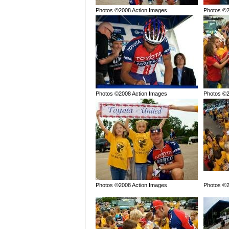
Photos ©2008 Action Images
Photos ©2
Photos ©2008 Action Images
Photos ©2
Photos ©2008 Action Images
Photos ©2