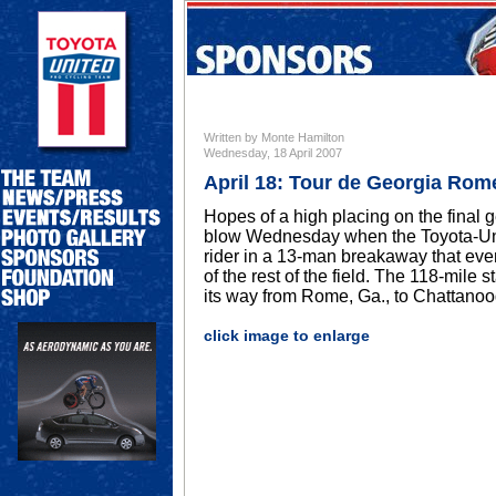
Written by Monte Hamilton
Wednesday, 18 April 2007
April 18: Tour de Georgia Rom
Hopes of a high placing on the final g
blow Wednesday when the Toyota-Unit
rider in a 13-man breakaway that even
of the rest of the field. The 118-mile
its way from Rome, Ga., to Chattanoo
click image to enlarge