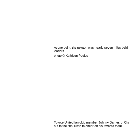
At one point, the peloton was nearly seven miles behi
leaders.
photo © Kathleen Poulos
Toyota-United fan club member Johnny Barnes of C
out to the final climb to cheer on his favorite team.