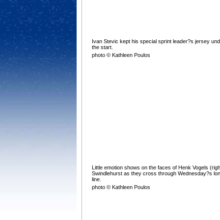
Ivan Stevic kept his special sprint leader?s jersey un
the start.
photo © Kathleen Poulos
Little emotion shows on the faces of Henk Vogels (rig
Swindlehurst as they cross through Wednesday?s lon
line.
photo © Kathleen Poulos