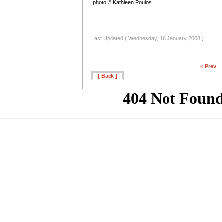
photo © Kathleen Poulos
Last Updated ( Wednesday, 16 January 2008 )
< Prev
[ Back ]