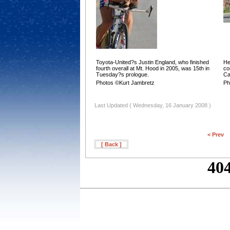
Toyota-United?s Justin England, who finished
He
fourth overall at Mt. Hood in 2005, was 15th in
co
Tuesday?s prologue.
Ca
Photos ©Kurt Jambretz
Ph
Last Updated ( Wednesday, 16 January 2008 )
< Prev
[ Back ]