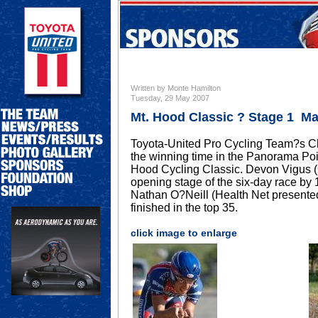
Written by Monte Hamilton
Tuesday, 29 May 2007
Mt. Hood Classic ? Stage 1 Ma
Toyota-United Pro Cycling Team?s Ch
the winning time in the Panorama Poin
Hood Cycling Classic. Devon Vigus (C
opening stage of the six-day race b
Nathan O?Neill (Health Net presented
finished in the top 35.
click image to enlarge