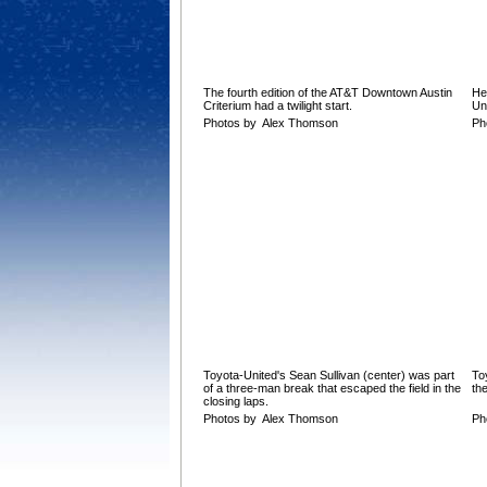
The fourth edition of the AT&T Downtown Austin
He
Criterium had a twilight start.
Un
Photos by Alex Thomson
Ph
Toyota-United's Sean Sullivan (center) was part
To
of a three-man break that escaped the field in the
the
closing laps.
Photos by Alex Thomson
Ph