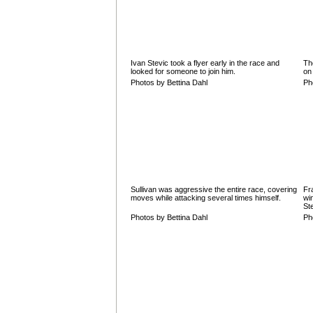
Ivan Stevic took a flyer early in the race and
Th
looked for someone to join him.
on
Photos by Bettina Dahl
Ph
Sullivan was aggressive the entire race, covering
Fr
moves while attacking several times himself.
wi
St
Photos by Bettina Dahl
Ph