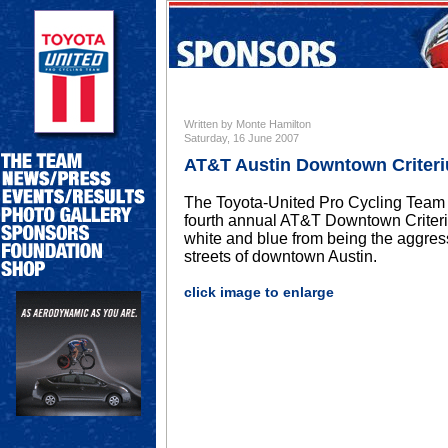
Written by Monte Hamilton
Saturday, 16 June 2007
AT&T Austin Downtown Criter
The Toyota-United Pro Cycling Team w
fourth annual AT&T Downtown Criteriu
white and blue from being the aggres
streets of downtown Austin.
click image to enlarge