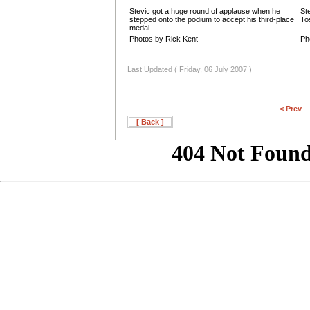
Stevic got a huge round of applause when he
St
stepped onto the podium to accept his third-place
To
medal.
Photos by Rick Kent
Ph
Last Updated ( Friday, 06 July 2007 )
< Prev
[ Back ]