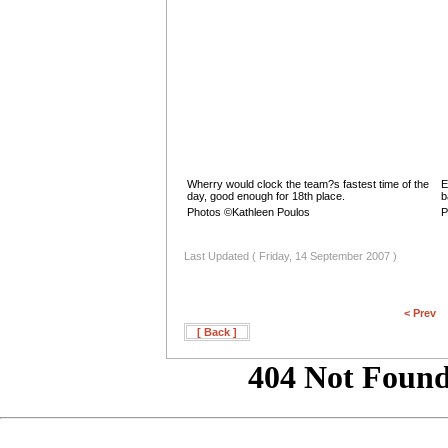
Wherry would clock the team?s fastest time of the
E
day, good enough for 18th place.
b
Photos ©Kathleen Poulos
P
Last Updated ( Friday, 14 September 2007 )
< Prev
[ Back ]