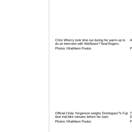
Chris Wherry took time out during his warm-up to
A
do an interview with VeloNews? Neal Rogers.
Photos ©Kathleen Poulos
P
Official Cindy Yorganson weighs Dominguez?s Fuji
T
time trial bike minutes before his start.
D
Photos ©Kathleen Poulos
P