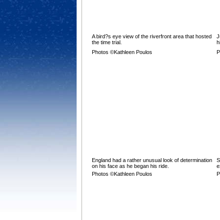
A bird?s eye view of the riverfront area that hosted
J
the time trial.
h
Photos ©Kathleen Poulos
P
England had a rather unusual look of determination
S
on his face as he began his ride.
e
Photos ©Kathleen Poulos
P