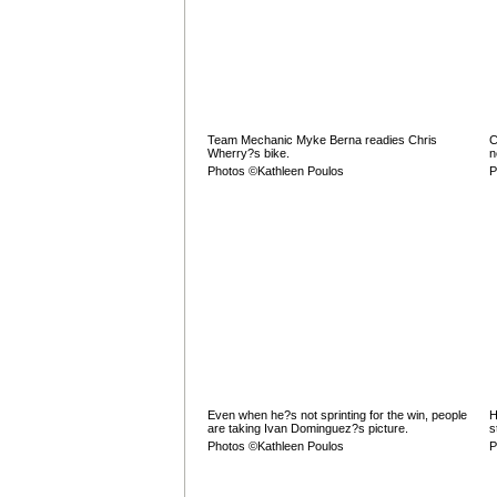
Team Mechanic Myke Berna readies Chris
C
Wherry?s bike.
n
Photos ©Kathleen Poulos
P
Even when he?s not sprinting for the win, people
H
are taking Ivan Dominguez?s picture.
s
Photos ©Kathleen Poulos
P