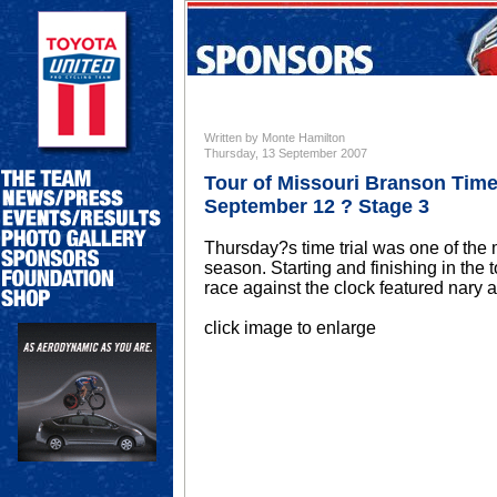
Written by Monte Hamilton
Thursday, 13 September 2007
Tour of Missouri Branson Time 
September 12 ? Stage 3
Thursday?s time trial was one of the 
season. Starting and finishing in the 
race against the clock featured nary a s
click image to enlarge