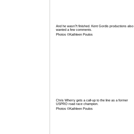
And he wasn?t finished. Kent Gordis productions also
wanted a few comments.
Photos ©Kathleen Poulos
Chris Wherry gets a call-up to the line as a former
USPRO road race champion.
Photos ©Kathleen Poulos