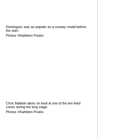
Dominguez was as popular as a runway model before
the start.
Photos ©Kathleen Poulos
Chris Baldwin takes on food at one of the two feed
zones during the long stage.
Photos ©Kathleen Poulos