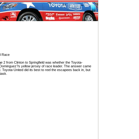
ad Race
 2 from Clinton to Springfield was whether the Toyota-
 Dominguez?s yellow jersey of race leader. The answer came
 Toyota-United did its best to reel the escapees back in, but
task.