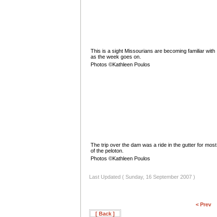
This is a sight Missourians are becoming familiar with
as the week goes on.
Photos ©Kathleen Poulos
The trip over the dam was a ride in the gutter for most
of the peloton.
Photos ©Kathleen Poulos
Last Updated ( Sunday, 16 September 2007 )
< Prev
[ Back ]