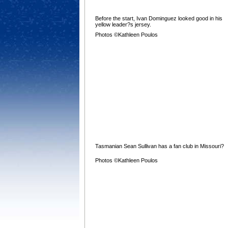
Before the start, Ivan Dominguez looked good in his
yellow leader?s jersey.
Photos ©Kathleen Poulos
Tasmanian Sean Sullivan has a fan club in Missouri?
Photos ©Kathleen Poulos