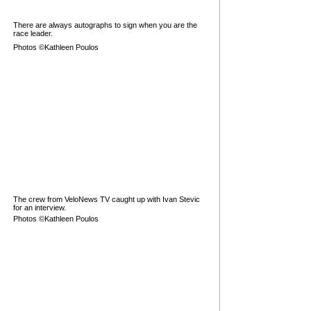
There are always autographs to sign when you are the
race leader.
Photos ©Kathleen Poulos
The crew from VeloNews TV caught up with Ivan Stevic
for an interview.
Photos ©Kathleen Poulos