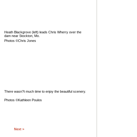
Heath Blackgrove (left) leads Chris Wherry over the
dam near Stockton, Mo.
Photos ©Chris Jones
There wasn?t much time to enjoy the beautiful scenery.
Photos ©Kathleen Poulos
Next >