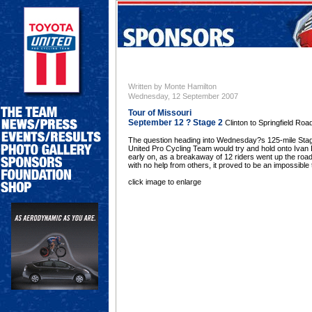
Written by Monte Hamilton
Wednesday, 12 September 2007
Tour of Missouri
September 12 ? Stage 2
Clinton to Springfield Ro
The question heading into Wednesday?s 125-mile Stage
United Pro Cycling Team would try and hold onto Ivan
early on, as a breakaway of 12 riders went up the road.
with no help from others, it proved to be an impossible 
click image to enlarge