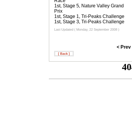
Race
1st, Stage 5, Nature Valley Grand
Prix
1st, Stage 1, Tri-Peaks Challenge
1st, Stage 3, Tri-Peaks Challenge
Last Updated ( Monday, 22 September 2008 )
< Prev
[ Back ]