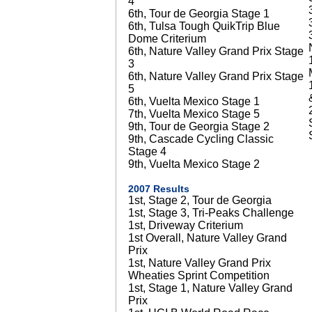
4
6th, Tour de Georgia Stage 1
6th, Tulsa Tough QuikTrip Blue
Dome Criterium
6th, Nature Valley Grand Prix Stage
3
6th, Nature Valley Grand Prix Stage
5
6th, Vuelta Mexico Stage 1
7th, Vuelta Mexico Stage 5
9th, Tour de Georgia Stage 2
9th, Cascade Cycling Classic
Stage 4
9th, Vuelta Mexico Stage 2
2007 Results
1st, Stage 2, Tour de Georgia
1st, Stage 3, Tri-Peaks Challenge
1st, Driveway Criterium
1st Overall, Nature Valley Grand
Prix
1st, Nature Valley Grand Prix
Wheaties Sprint Competition
1st, Stage 1, Nature Valley Grand
Prix