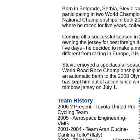
Born in Belgrade, Serbia, Stevic ra
participating in two World Champi
National Championships in both 20
where he raced for five years, colle
Coming off a successful season in 2
owning the jersey for best foreign rid
five days - he decided to make a mo
different from racing in Europe, it
Stevic enjoyed a spectacular seas
World Road Race Championship in 
an automatic berth to the 2008 Ol
has kept him out of action since win
rainbow jersey on July 1.
Team History
2006 ? Present - Toyota-United Pro
Cycling Team
2005 - Aerospace Engineering-
VMG
2001-2004 - Team Aran Cucine-
Cantina Tollo* (Italy)