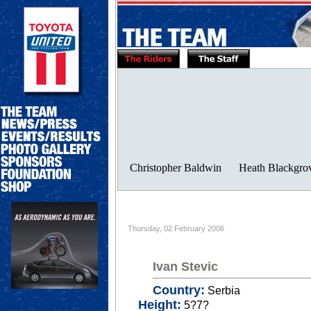
Thursday, 02 February 2006
Ivan Stevic
Country:
Serbia
Height:
5?7?