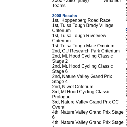
2000 - Zilio* (Italy) *Amateur
Teams
2008 Results
1st, Koppenberg Road Race
1st, Tulsa Tough Brady Village
Criterium
1st, Tulsa Tough Riverview
Criterium
1st, Tulsa Tough Male Omnium
2nd, CU Research Park Criterium
2nd, Mt. Hood Cycling Classic
Stage 2
2nd, Mt. Hood Cycling Classic
Stage 6
2nd, Nature Valley Grand Prix
Stage 4
2nd, Niwot Criterium
3rd, Mt Hood Cycling Classic
Prologue
3rd, Nature Valley Grand Prix GC
Overall
4th, Nature Valley Grand Prix Stage
6
4th, Nature Valley Grand Prix Stage