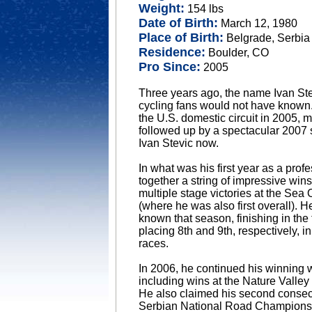
Weight:
154 lbs
Date of Birth:
March 12, 1980
Place of Birth:
Belgrade, Serbia
Residence:
Boulder, CO
Pro Since:
2005
Three years ago, the name Ivan St
cycling fans would not have known.
the U.S. domestic circuit in 2005,
followed up by a spectacular 2007 s
Ivan Stevic now.
In what was his first year as a prof
together a string of impressive wi
multiple stage victories at the Sea
(where he was also first overall). 
known that season, finishing in the 
placing 8th and 9th, respectively,
races.
In 2006, he continued his winning w
including wins at the Nature Valle
He also claimed his second consecut
Serbian National Road Champions