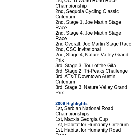
1st, UCI B World Road Race
Championship
2nd, Sequoia Cycling Classic
Criterium
2nd, Stage 1, Joe Martin Stage
Race
2nd, Stage 4, Joe Martin Stage
Race
2nd Overall, Joe Martin Stage Race
2nd, CSC Invitational
2nd, Stage 4, Nature Valley Grand
Prix
3rd, Stage 3, Tour of the Gila
3rd, Stage 2, Tri-Peaks Challenge
3rd, AT&T Downtown Austin
Criterium
3rd, Stage 3, Nature Valley Grand
Prix
2006 Highlights
1st, Serbian National Road
Championships
1st, Maxxis Georgia Cup
1st, Habitat for Humanity Criterium
1st, Habitat for Humanity Road