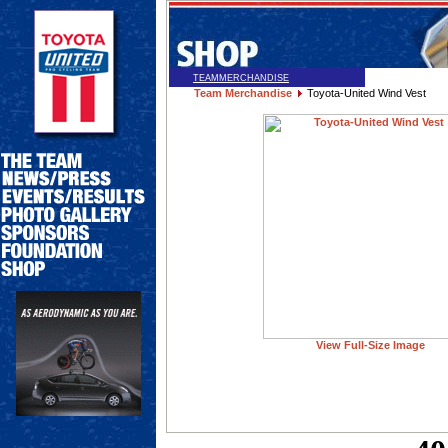
TEAMMERCHANDISE
Team Merchandise
Toyota-United Wind Vest
View Full-Size Image