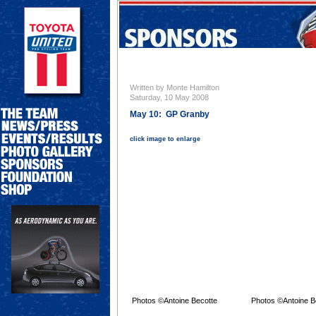
Written by Monte Hamilton
Saturday, 10 May 2008
May 10: GP Granby
click image to enlarge
Photos ©Antoine Becotte
Photos ©Antoine B