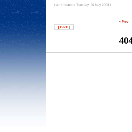
Last Updated ( Tuesday, 20 May 2008 )
< Prev
[ Back ]