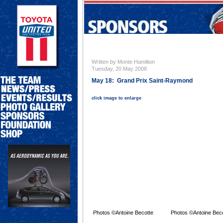
Written by Monte Hamilton
Tuesday, 20 May 2008
May 18: Grand Prix Saint-Raymond
click image to enlarge
Photos ©Antoine Becotte
Photos ©Antoine Bec