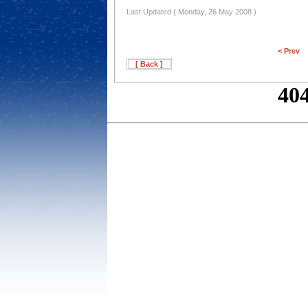
Last Updated ( Monday, 26 May 2008 )
< Prev
[ Back ]