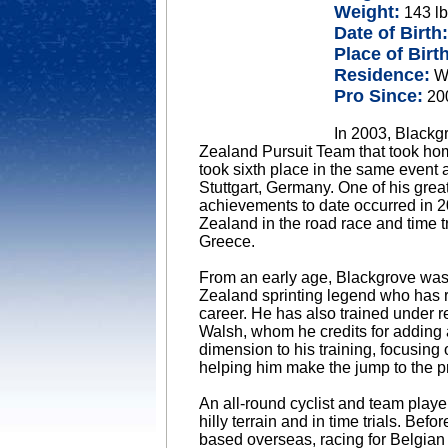
Weight:
143 lb
Date of Birth:
Place of Birth
Residence:
Wa
Pro Since:
20
In 2003, Blackg
Zealand Pursuit Team that took h
took sixth place in the same event
Stuttgart, Germany. One of his grea
achievements to date occurred in
Zealand in the road race and time t
Greece.
From an early age, Blackgrove wa
Zealand sprinting legend who has 
career. He has also trained under 
Walsh, whom he credits for adding
dimension to his training, focusing
helping him make the jump to the p
An all-round cyclist and team player
hilly terrain and in time trials. Bef
based overseas, racing for Belgian