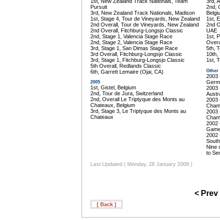
1st, New Zealand Track Nationals, Team
3rd, 
Pursuit
2nd, 
3rd, New Zealand Track Nationals, Madison
Belgi
1st, Stage 4, Tour de Vineyards, New Zealand
1st, 
2nd Overall, Tour de Vineyards, New Zealand
2nd O
2nd Overall, Fitchburg-Longsjo Classic
UAE
2nd, Stage 1, Valencia Stage Race
1st, 
2nd, Stage 2, Valencia Stage Race
Overa
3rd, Stage 1, San Dimas Stage Race
5th, 
3rd Overall, Fitchburg-Longsjo Classic
10th,
3rd, Stage 1, Fitchburg-Longsjo Classic
1st, 
5th Overall, Redlands Classic
Other
6th, Garrett Lemaire (Ojai, CA)
2003 
Germ
2005
1st, Gistel, Belgium
2003 
2nd, Tour de Jura, Switzerland
Austra
2nd, Overall Le Triptyque des Monts au
2003 
Chateaux, Belgium
Champ
3rd, Stage 3, Le Triptyque des Monts au
2003 
Chateaux
Champ
2002 
Game
2002 
South
Nine 
to Sen
Last Updated ( Monday, 28 January 2008 )
< Prev
[ Back ]