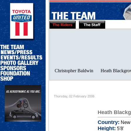
Thursday, 02 February 2006
Heath Blackg
Country:
New 
Height:
5'8'