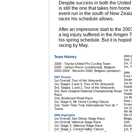
Despite success in both the United 
is still the one that takes him home 
event run in the south of New Zea
races his schedule allows.
After an impressive start to the 20
a leg injury suffered in the Amgen T
his spring schedule. But it is hoped 
racing by May.
Team History
2005 
2nd, 
1st, 
2006 - Toyota-United Pro Cycling Team
1st, 
2005 - Jartazi Revor (continental), Belgium
2003-2004 - Beveren 2000, Belgium (amateur)
2004
Four 
2007 Results
South
1st Overall, Tour of the Vineyards
1st S
1st, Stages 3 and 4, Tour of the Vineyards
Hokit
3rd, Stages 1 and 2, Tour of the Vineyards
1st S
3rd, New Zealand National Championship Road
Hokit
Race
1st B
2nd, Boulevard Road Race
New Z
1st, Stage 6, Mt. Hood Cycling Classic
Gree
2nd, Team Time Trial, International Tour de ?
1st Z
Toona
4th W
5th O
2006 Highlights
1st Overall, San Dimas Stage Race
Belgi
1st Overall, Valencia Stage Race
11th,
1st, Stage 3, Valencia Stage Race
Austra
1st, Stage 1, Central Valley Classic
1st, 