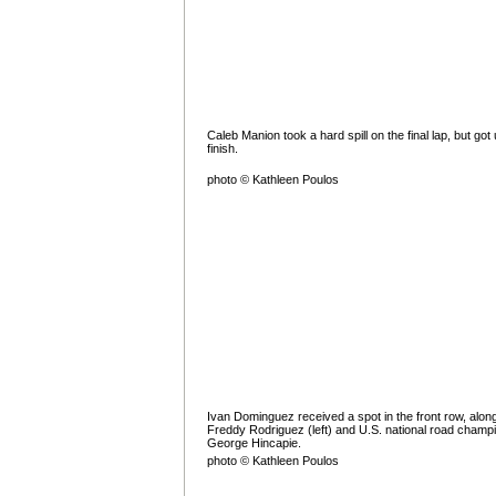
Caleb Manion took a hard spill on the final lap, but got 
finish.
photo © Kathleen Poulos
Ivan Dominguez received a spot in the front row, along
Freddy Rodriguez (left) and U.S. national road champ
George Hincapie.
photo © Kathleen Poulos