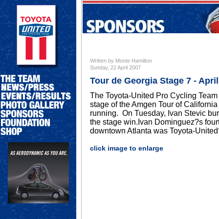
Written by Monte Hamilton
Sunday, 22 April 2007
Tour de Georgia Stage 7 - April
The Toyota-United Pro Cycling Team 
stage of the Amgen Tour of Californi
running. On Tuesday, Ivan Stevic burs
the stage win.Ivan Dominguez?s fourth
downtown Atlanta was Toyota-United?s 
click image to enlarge