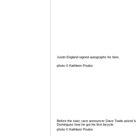
Justin England signed autographs for fans.
photo © Kathleen Poulos
Before the start, race announcer Dave Towle asked I
Dominguez how he got his first bicycle.
photo © Kathleen Poulos