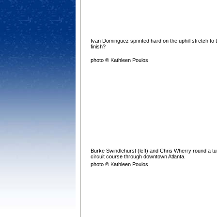
Ivan Dominguez sprinted hard on the uphill stretch to 
finish?
photo © Kathleen Poulos
Burke Swindlehurst (left) and Chris Wherry round a tu
circuit course through downtown Atlanta.
photo © Kathleen Poulos