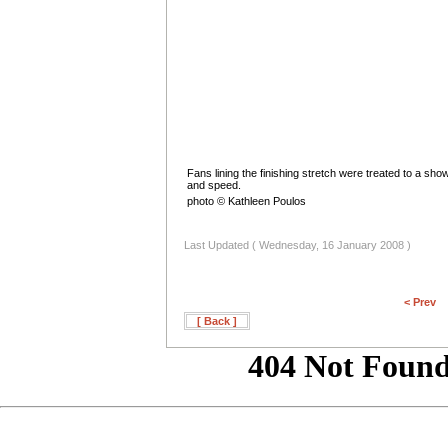
Fans lining the finishing stretch were treated to a show
and speed.
photo © Kathleen Poulos
Last Updated ( Wednesday, 16 January 2008 )
< Prev
[ Back ]