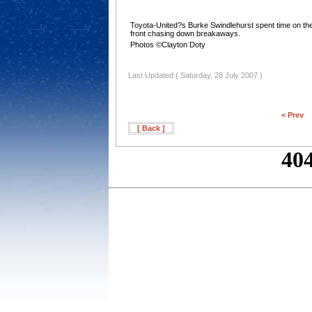
Toyota-United?s Burke Swindlehurst spent time on th
front chasing down breakaways.
Photos ©Clayton Doty
Last Updated ( Saturday, 28 July 2007 )
< Prev
[ Back ]