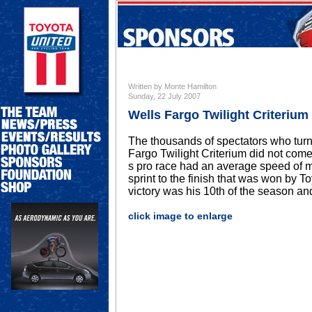
Written by Monte Hamilton
Sunday, 22 July 2007
Wells Fargo Twilight Criterium
The thousands of spectators who turne
Fargo Twilight Criterium did not co
s pro race had an average speed of m
sprint to the finish that was won by
victory was his 10th of the season and
click image to enlarge